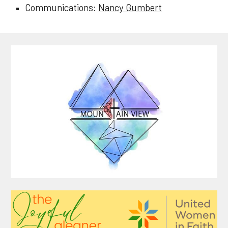
Communications:
Nancy Gumbert