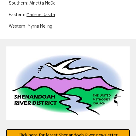
Southern:
Alnetta McCall
Eastern:
Marlene Dakita
Western:
Myrna Meling
Click here for latest Shenandoah River newsletter