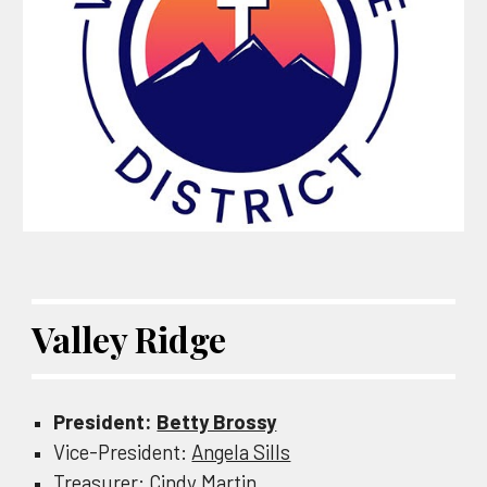
Valley Ridge
President:
Betty Brossy
Vice-President:
Angela Sills
Treasurer:
Cindy Martin