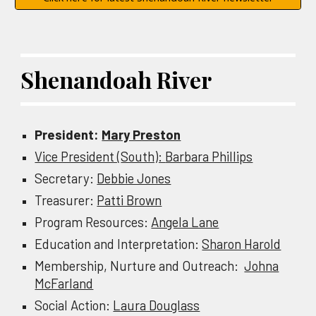
Shenandoah River
President:
Mary Preston
Vice President (
South):
Barbara Phillips
Secretary:
Debbie Jones
Treasurer:
Patti Brown
Program Resources:
Angela Lane
Education and Interpretation:
Sharon Harold
Membership, Nurture and Outreach:
Johna
McFarland
Social Action:
Laura Douglass