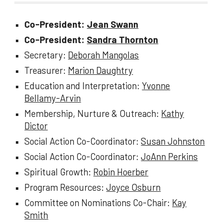
Co-President:
Jean Swann
Co-President:
Sandra Thornton
Secretary:
Deborah Mangolas
Treasurer:
Marion Daughtry
Education and Interpretation:
Yvonne
Bellamy-Arvin
Membership, Nurture & Outreach:
Kathy
Dictor
Social Action Co-Coordinator:
Susan Johnston
Social Action Co-Coordinator:
JoAnn Perkins
Spiritual Growth:
Robin Hoerber
Program Resources:
Joyce Osburn
Committee on Nominations Co-Chair:
Kay
Smith