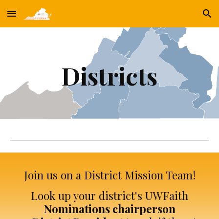
Skip to main content
Skip to navigation
Districts
Join us on a District Mission Team!
Look up your district's UWFaith
Nominations chairperson