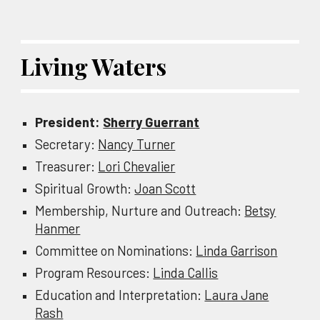
Living Waters
President:
Sherry Guerrant
Secretary:
Nancy Turner
Treasurer:
Lori Chevalier
Spiritual Growth:
Joan Scott
Membership, Nurture and Outreach:
Betsy
Hanmer
Committee on Nominations:
Linda Garrison
Program Resources:
Linda Callis
Education and Interpretation:
Laura Jane
Rash