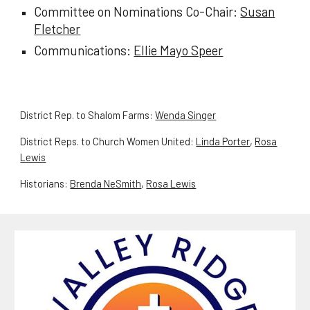
Committee on Nominations Co-Chair:
Susan
Fletcher
Communications:
Ellie Mayo Speer
District Rep. to Shalom Farms:
Wenda Singer
District Reps. to Church Women United:
Linda Porter
,
Rosa
Lewis
Historians:
Brenda NeSmith
,
Rosa Lewis