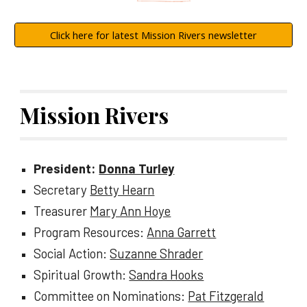
Click here for latest Mission Rivers newsletter
Mission Rivers
President:
Donna Turley
Secretary
Betty Hearn
Treasurer
Mary Ann Hoye
Program Resources:
Anna Garrett
Social Action:
Suzanne Shrader
Spiritual Growth:
Sandra Hooks
Committee on Nominations:
Pat Fitzgerald