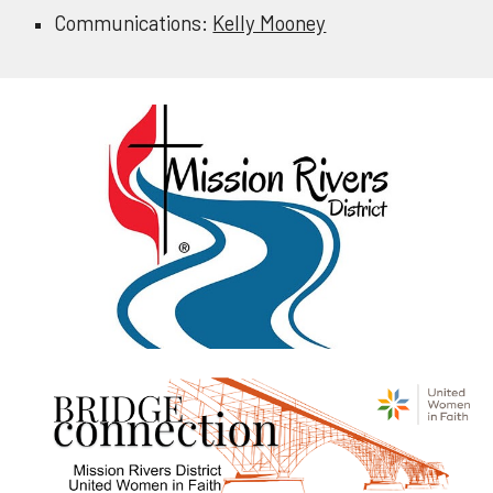
Communications:
Kelly Mooney