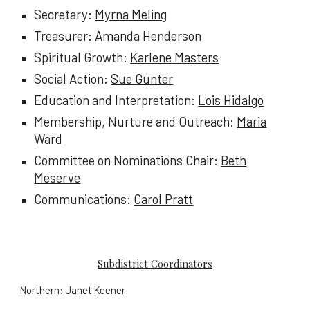
Secretary:
Myrna Meling
Treasurer:
Amanda Henderson
Spiritual Growth:
Karlene Masters
Social Action:
Sue Gunter
Education and Interpretation:
Lois Hidalgo
Membership, Nurture
and
Outreach:
Maria
Ward
Committee on Nominations Chair:
Beth
Meserve
Communications:
Carol Pratt
Subdistrict Coordinators
Northern:
Janet Keener