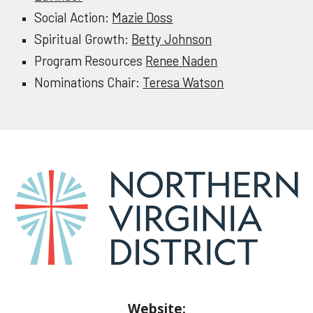
Social Action:
Mazie Doss
Spiritual Growth:
Betty Johnson
Program Resources
Renee Naden
Nominations Chair:
Teresa Watson
Website: