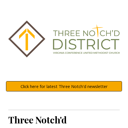
Click here for latest Three Notch'd newsletter
Three Notch'd