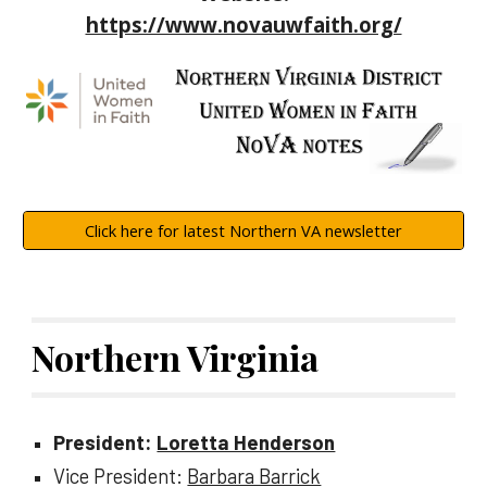
https://www.novauwfaith.org/
Click here for latest Northern VA newsletter
Northern Virginia
President:
Loretta Henderson
Vice President:
Barbara Barrick