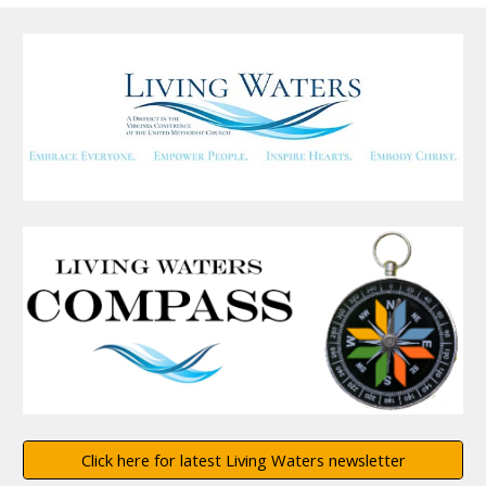
Click here for latest Living Waters newsletter