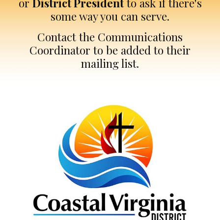
or
District President
to ask if there's
some way you can serve.
Contact the Communications
Coordinator to be added to their
mailing list.