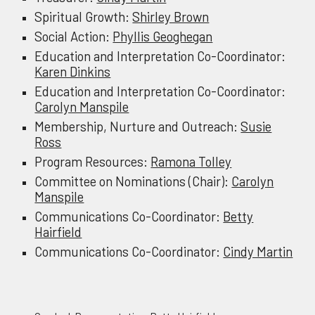
Spiritual Growth
:
Shirley Brown
Social Action:
Phyllis Geoghegan
Education and Interpretation Co-Coordinator:
Karen Dinkins
Education and Interpretation Co-Coordinator:
Carolyn Manspile
Membership, Nurture
and
Outreach:
Susie
Ross
Program Resources:
Ramona Tolley
Committee on Nominations (Chair):
Carolyn
Manspile
Communications Co-Coordinator:
Betty
Hairfield
Communications Co-Coordinator:
Cindy Martin