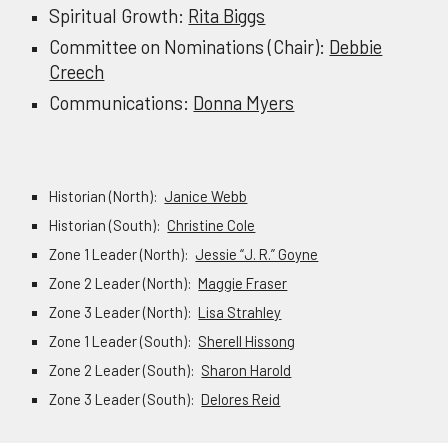
Spiritual Growth:
Rita Biggs
Committee on Nominations (Chair):
Debbie
Creech
Communications:
Donna Myers
Historian (North):
Janice Webb
Historian (South):
Christine Cole
Zone 1 Leader (North):
Jessie “J. R.” Goyne
Zone 2 Leader (North):
Maggie Fraser
Zone 3 Leader (North):
Lisa Strahley
Zone 1 Leader (South):
Sherell Hissong
Zone 2 Leader (South):
Sharon Harold
Zone 3 Leader (South):
Delores Reid