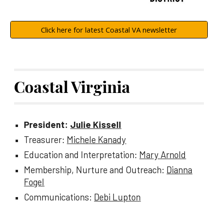
Click here for latest Coastal VA newsletter
Coastal Virginia
President:
Julie Kissell
Treasurer:
Michele Kanady
Education and Interpretation:
Mary Arnold
Membership, Nurture and Outreach:
Dianna
Fogel
Communications:
Debi Lupton