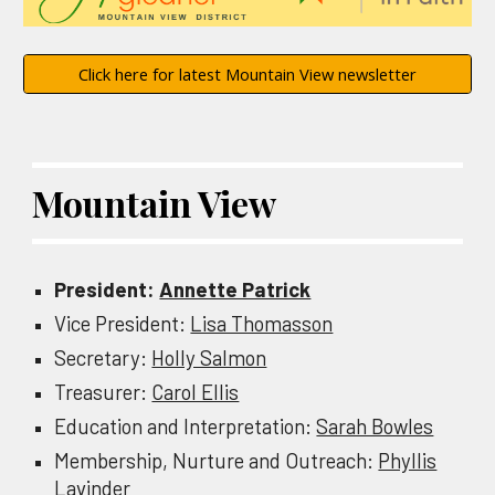
Click here for latest Mountain View newsletter
Mountain View
President:
Annette Patrick
Vice
President:
Lisa Thomasson
Secretary:
Holly Salmon
Treasurer:
Carol Ellis
Education and Interpretation:
Sarah Bowles
Membership, Nurture and Outreach
:
Phyllis
Lavinder